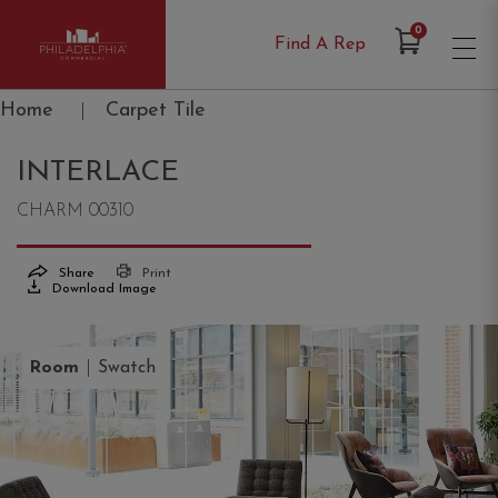
Items in Cart
0
Find A Rep
Philadelphia Commercial
Home
|
Carpet Tile
INTERLACE
CHARM 00310
Share
Print
Download Image
|
Room
Swatch