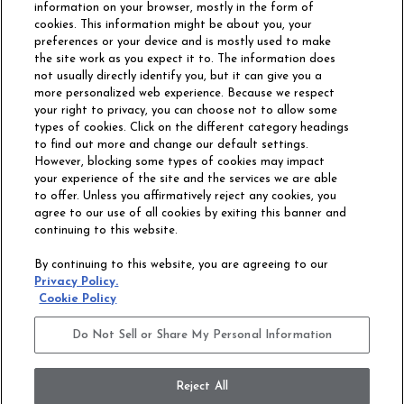
information on your browser, mostly in the form of
cookies. This information might be about you, your
preferences or your device and is mostly used to make
the site work as you expect it to. The information does
not usually directly identify you, but it can give you a
more personalized web experience. Because we respect
your right to privacy, you can choose not to allow some
types of cookies. Click on the different category headings
to find out more and change our default settings.
However, blocking some types of cookies may impact
Philadelphia Commercial
your experience of the site and the services we are able
OUR STORY
CAREERS
to offer. Unless you affirmatively reject any cookies, you
agree to our use of all cookies by exiting this banner and
continuing to this website.
CONTACT US
SITE MAP
By continuing to this website, you are agreeing to our
ACCESSIBILITY
Privacy Policy.
COMMITMENT
Cookie Policy
STATEMENT
Do Not Sell or Share My Personal Information
Do Not Sell or Share My Personal Information
Terms and Conditions
Privacy Policy
Modern Slavery Statement
Reject All
Legal Disclosures