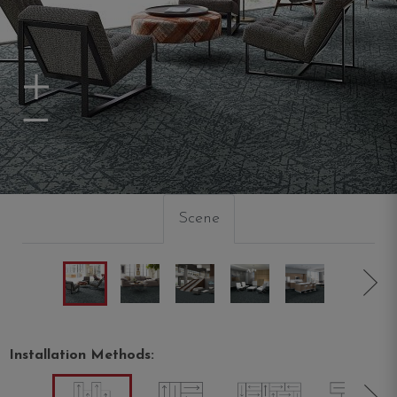
Zoom In
Zoom Out
Scene
Installation Methods: