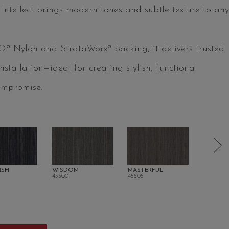
, Intellect brings modern tones and subtle texture to any
 Q® Nylon and StrataWorx® backing, it delivers trusted
tallation—ideal for creating stylish, functional
ompromise.
ISH
WISDOM
MASTERFUL
MINDSH
45500
45505
45512