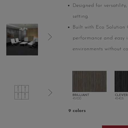
Designed for versatility
setting.
Built with Eco Solution
performance and easy ins
environments without c
BRILLIANT
CLEVER
45100
45405
9 colors