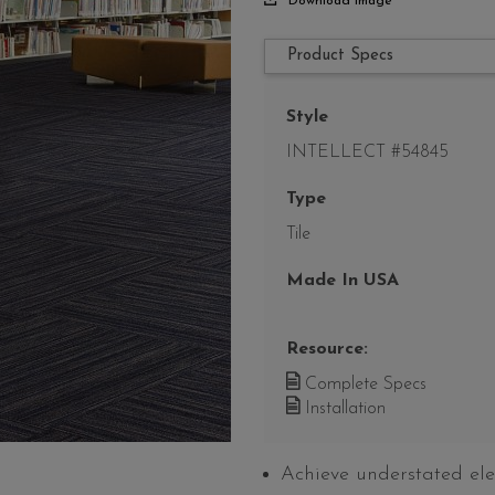
Download Image
Product Specs
Style
INTELLECT #54845
Type
Tile
Made In USA
Resource:
Complete Specs
Installation
Achieve understated ele