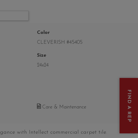
Color
CLEVERISH #45405
Size
24x24
FIND A REP
Care & Maintenance
gance with Intellect commercial carpet tile.