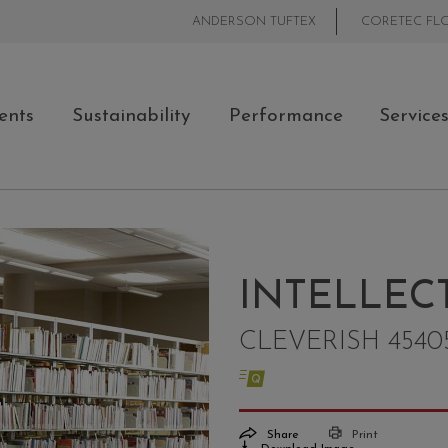
ANDERSON TUFTEX
CORETEC FL
ents
Sustainability
Performance
Service
INTELLEC
CLEVERISH 4540
Share
Print