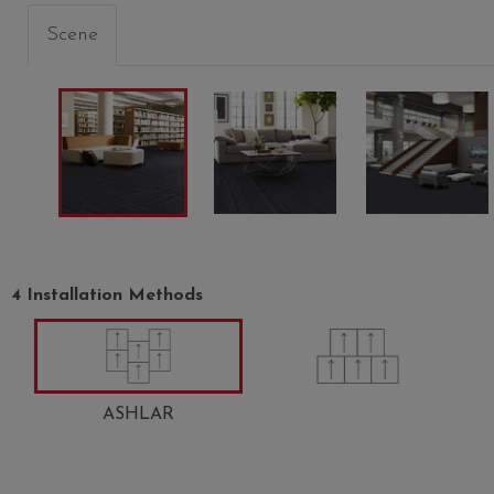
Scene
4 Installation Methods
ASHLAR