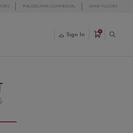
OORS
PHILADELPHIA COMMERCIAL
SHAW FLOORS
Items in Cart
0
s
Sign In
Search
T
5