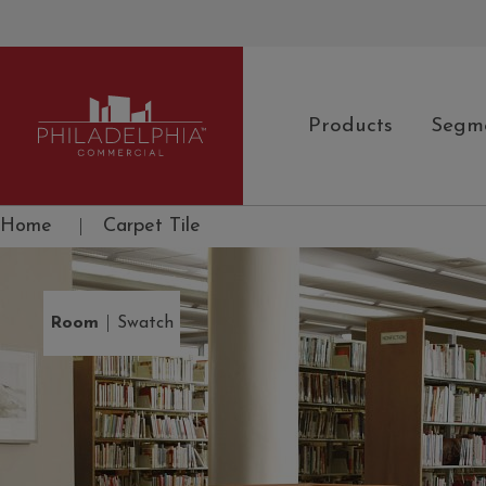
Products
Segm
Philadelphia Commercial
Home
|
Carpet Tile
|
Room
Swatch