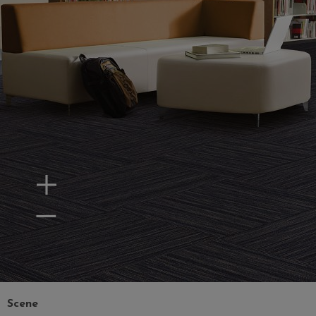
Zoom In
Zoom Out
Scene