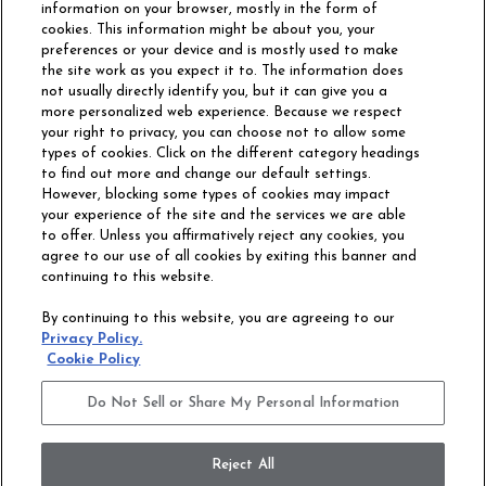
information on your browser, mostly in the form of
cookies. This information might be about you, your
preferences or your device and is mostly used to make
the site work as you expect it to. The information does
not usually directly identify you, but it can give you a
more personalized web experience. Because we respect
your right to privacy, you can choose not to allow some
types of cookies. Click on the different category headings
to find out more and change our default settings.
However, blocking some types of cookies may impact
Philadelphia Commercial
your experience of the site and the services we are able
OUR STORY
CAREERS
to offer. Unless you affirmatively reject any cookies, you
agree to our use of all cookies by exiting this banner and
continuing to this website.
CONTACT US
SITE MAP
By continuing to this website, you are agreeing to our
ACCESSIBILITY
Privacy Policy.
COMMITMENT
Cookie Policy
STATEMENT
Do Not Sell or Share My Personal Information
Do Not Sell or Share My Personal Information
Terms and Conditions
Privacy Policy
Modern Slavery Statement
Reject All
Legal Disclosures