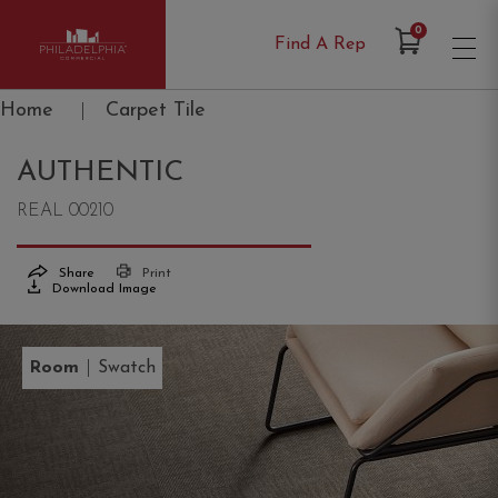
Items in Cart
0
Find A Rep
Philadelphia Commercial
Home
|
Carpet Tile
AUTHENTIC
REAL 00210
Share
Print
Download Image
|
Room
Swatch