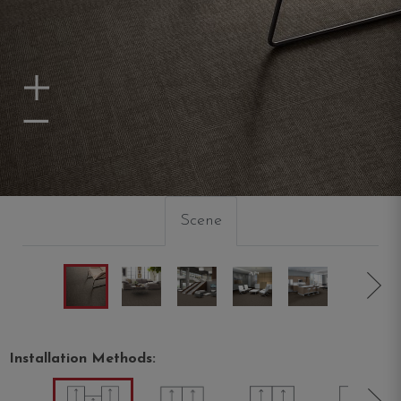
Zoom In
Zoom Out
Scene
Installation Methods: