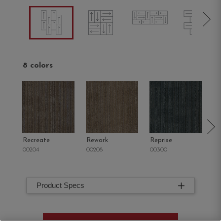
8 colors
Recreate
Rework
Reprise
R
00204
00208
00300
00
Product Specs