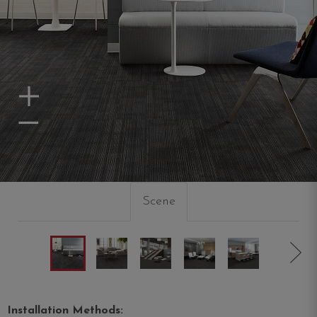
Zoom In
Zoom Out
Scene
Installation Methods: