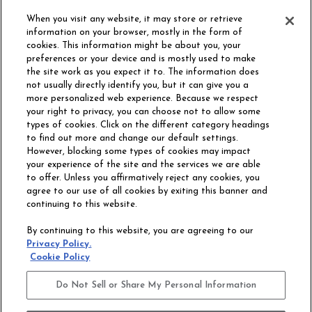
ORDER SAMPLE
When you visit any website, it may store or retrieve
information on your browser, mostly in the form of
cookies. This information might be about you, your
preferences or your device and is mostly used to make
the site work as you expect it to. The information does
not usually directly identify you, but it can give you a
more personalized web experience. Because we respect
your right to privacy, you can choose not to allow some
types of cookies. Click on the different category headings
to find out more and change our default settings.
However, blocking some types of cookies may impact
Philadelphia Commercial
your experience of the site and the services we are able
OUR STORY
CAREERS
to offer. Unless you affirmatively reject any cookies, you
agree to our use of all cookies by exiting this banner and
continuing to this website.
CONTACT US
SITE MAP
By continuing to this website, you are agreeing to our
ACCESSIBILITY
Privacy Policy.
COMMITMENT
Cookie Policy
STATEMENT
Do Not Sell or Share My Personal Information
Do Not Sell or Share My Personal Information