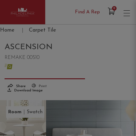
Items in Cart
0
Find A Rep
Philadelphia Commercial
Home
|
Carpet Tile
ASCENSION
REMAKE 00510
Share
Print
Download Image
|
Room
Swatch