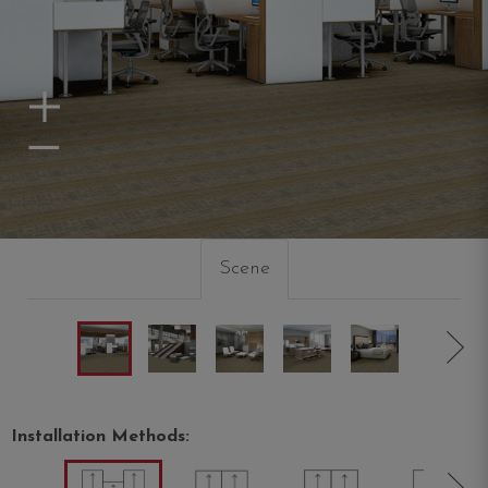
Zoom In
Zoom Out
Scene
Installation Methods: