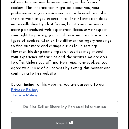
information on your browser, mostly in the form of
cookies. This information might be about you, your
preferences or your device and is mostly used to make
the site work as you expect it to. The information does
not usually directly identify you, but it can give you a
more personalized web experience. Because we respect
your right to privacy, you can choose not to allow some
types of cookies. Click on the different category headings
to find out more and change our default settings.
However, blocking some types of cookies may impact
Philadelphia Commercial
your experience of the site and the services we are able
OUR STORY
CAREERS
to offer. Unless you affirmatively reject any cookies, you
agree to our use of all cookies by exiting this banner and
continuing to this website.
CONTACT US
SITE MAP
By continuing to this website, you are agreeing to our
ACCESSIBILITY
Privacy Policy.
COMMITMENT
Cookie Policy
STATEMENT
Do Not Sell or Share My Personal Information
Do Not Sell or Share My Personal Information
Terms and Conditions
Privacy Policy
Modern Slavery Statement
Reject All
Legal Disclosures