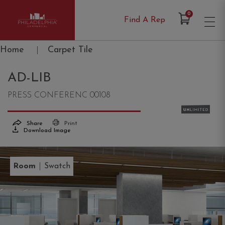
Items in Cart
0
Find A Rep
Philadelphia Commercial
Home
|
Carpet Tile
AD-LIB
PRESS CONFERENC 00108
Share
Print
Download Image
|
Room
Swatch