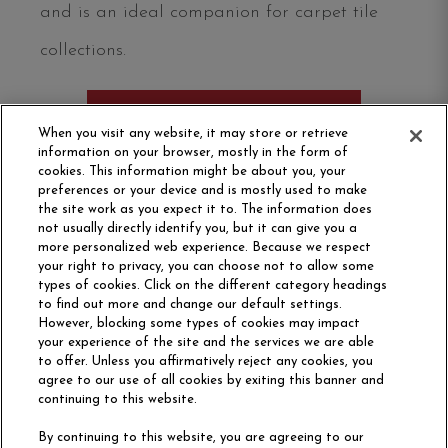
and is an ideal companion for carpet tile
collections.
ORDER SAMPLE
When you visit any website, it may store or retrieve
information on your browser, mostly in the form of
cookies. This information might be about you, your
preferences or your device and is mostly used to make
the site work as you expect it to. The information does
not usually directly identify you, but it can give you a
more personalized web experience. Because we respect
your right to privacy, you can choose not to allow some
types of cookies. Click on the different category headings
to find out more and change our default settings.
However, blocking some types of cookies may impact
Philadelphia Commercial
your experience of the site and the services we are able
OUR STORY
CAREERS
to offer. Unless you affirmatively reject any cookies, you
agree to our use of all cookies by exiting this banner and
continuing to this website.
CONTACT US
SITE MAP
By continuing to this website, you are agreeing to our
ACCESSIBILITY