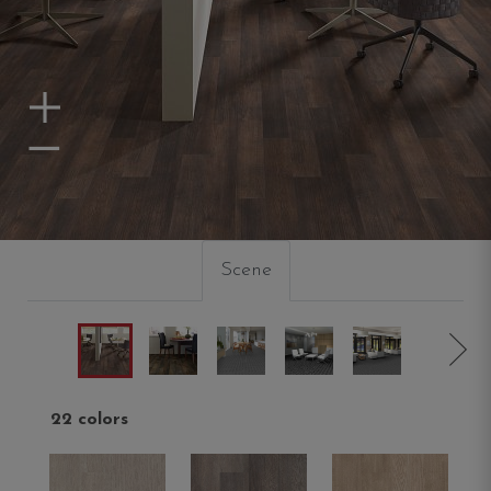
Zoom In
Zoom Out
Scene
22 colors