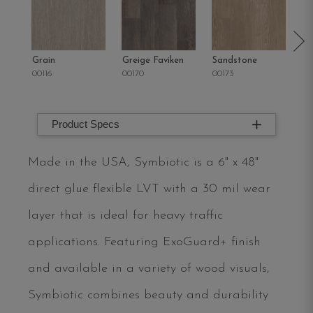
Grain
Greige Faviken
Sandstone
Fl
00116
00170
00173
00
Product Specs
Made in the USA, Symbiotic is a 6" x 48"
direct glue flexible LVT with a 30 mil wear
layer that is ideal for heavy traffic
applications. Featuring ExoGuard+ finish
and available in a variety of wood visuals,
Symbiotic combines beauty and durability