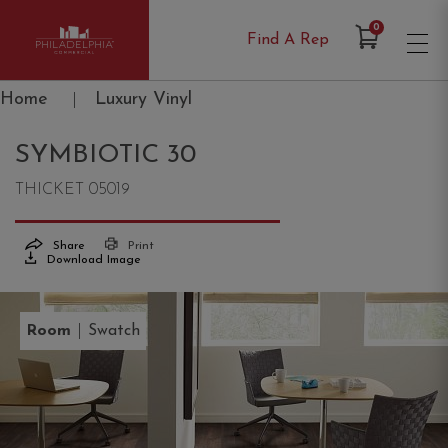
Items in Cart
0
Find A Rep
Philadelphia Commercial
Home
|
Luxury Vinyl
SYMBIOTIC 30
THICKET 05019
Share
Print
Download Image
|
Room
Swatch