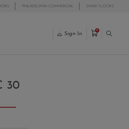
OORS
PHILADELPHIA COMMERCIAL
SHAW FLOORS
Items in Cart
0
s
Sign In
Search
 30