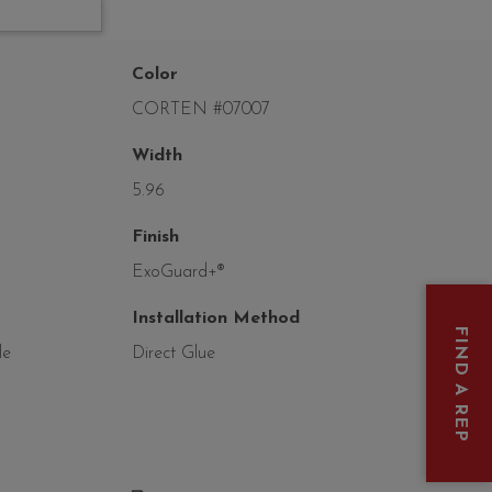
Color
CORTEN #07007
Width
5.96
Finish
ExoGuard+®
Installation Method
FIND A REP
le
Direct Glue