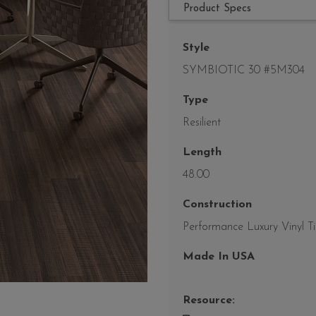
Product Specs
Style
SYMBIOTIC 30 #5M304
Type
Resilient
Length
48.00
Construction
Performance Luxury Vinyl Ti
Made In USA
Resource: