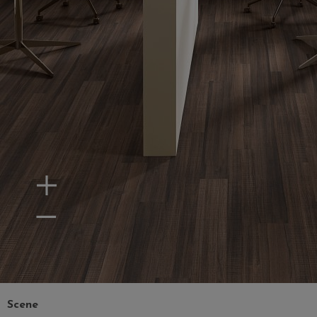
Zoom In
Zoom Out
Scene