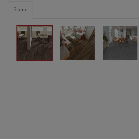
Scene
BATIK
PLATEAU
CINDE
00774
00775
05012