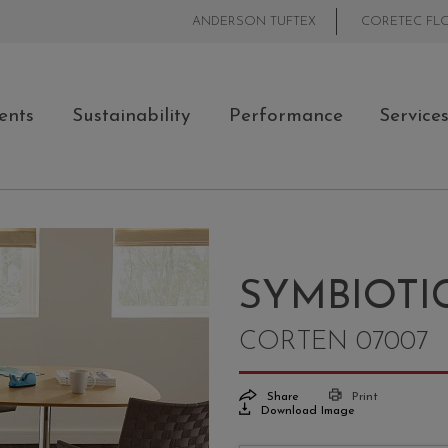
ANDERSON TUFTEX
CORETEC FL
ents
Sustainability
Performance
Service
SYMBIOTIC
CORTEN 07007
Share
Print
Download Image