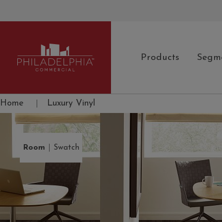
Products
Segm
Philadelphia Commercial
Home
|
Luxury Vinyl
|
Room
Swatch