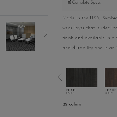
Complete Specs
Made in the USA, Symbioti
wear layer that is ideal 
finish and available in a
and durability and is an i
RS
SHORELINE
PITCH
THICKE
05013
05016
05019
22 colors