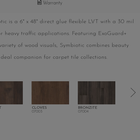
Warranty
c is a 6" x 48" direct glue flexible LVT with a 30 mil
for heavy traffic applications. Featuring ExoGuard+
 variety of wood visuals, Symbiotic combines beauty
deal companion for carpet tile collections.
T
CLOVES
BRONZITE
CORTEN
07003
07004
07007