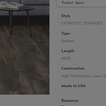
Product Specs
Style
SYMBIOTIC 20 #5M303
Type
Resilient
Length
48.00
Construction
High Performance Luxury Vin
Made In USA
Resource: