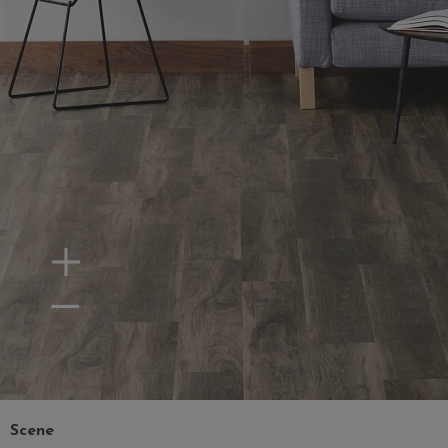
Zoom In
Zoom Out
Scene