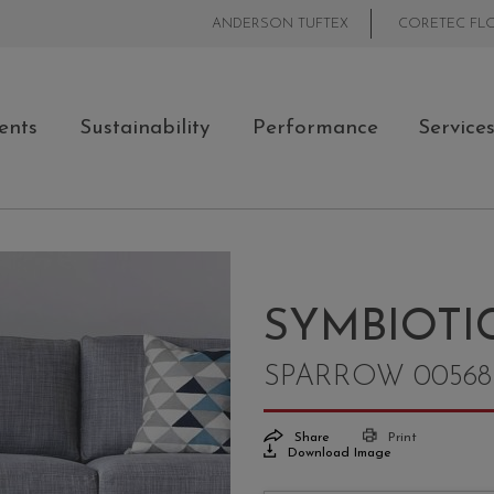
ANDERSON TUFTEX
CORETEC FL
ents
Sustainability
Performance
Service
SYMBIOTIC
SPARROW 00568
Share
Print
Download Image