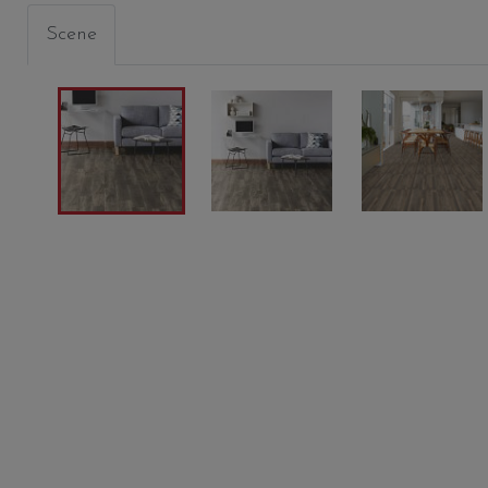
Scene
GRAIN
MEDIUM GREIGE
SANDS
00116
FAVIKEN
00173
00170