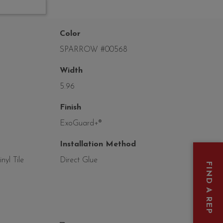
Color
SPARROW #00568
Width
5.96
Finish
ExoGuard+®
Installation Method
yl Tile
Direct Glue
FIND A REP