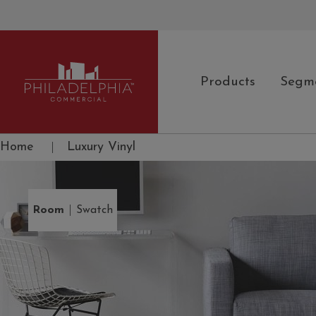
Products
Segm
Philadelphia Commercial
Home
|
Luxury Vinyl
|
Room
Swatch