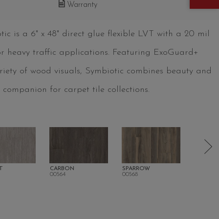
Warranty
c is a 6" x 48" direct glue flexible LVT with a 20 mil
for heavy traffic applications. Featuring ExoGuard+
ariety of wood visuals, Symbiotic combines beauty and
 companion for carpet tile collections.
T
CARBON
SPARROW
BEACH
00564
00568
00572