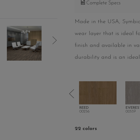
Complete Specs
Made in the USA, Symbioti
wear layer that is ideal 
finish and available in v
durability and is an ideal
TONE
FLAXEN
REED
EVERES
00216
00256
00559
22 colors