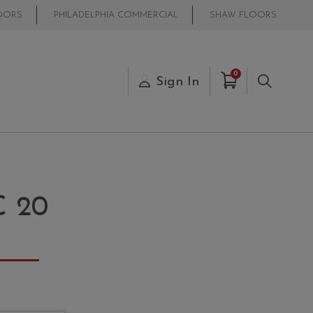
OORS
PHILADELPHIA COMMERCIAL
SHAW FLOORS
Items in Cart
0
s
Sign In
Search
 20