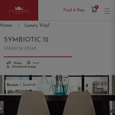
Items in Cart
0
Find A Rep
Philadelphia Commercial
Home
|
Luxury Vinyl
SYMBIOTIC 12
SPARROW 00568
Share
Print
Download Image
|
Room
Swatch