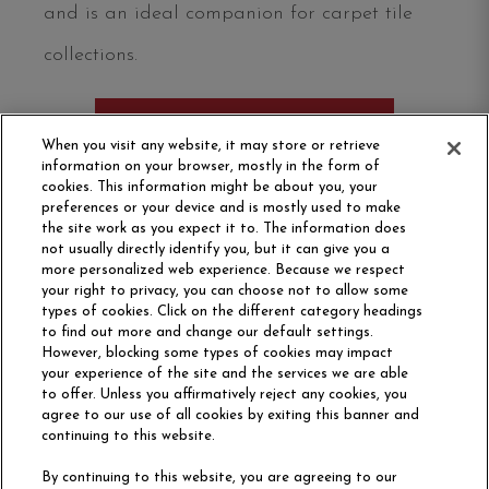
and is an ideal companion for carpet tile
collections.
ORDER SAMPLE
When you visit any website, it may store or retrieve
information on your browser, mostly in the form of
cookies. This information might be about you, your
preferences or your device and is mostly used to make
the site work as you expect it to. The information does
not usually directly identify you, but it can give you a
more personalized web experience. Because we respect
your right to privacy, you can choose not to allow some
types of cookies. Click on the different category headings
to find out more and change our default settings.
However, blocking some types of cookies may impact
Philadelphia Commercial
your experience of the site and the services we are able
OUR STORY
CAREERS
to offer. Unless you affirmatively reject any cookies, you
agree to our use of all cookies by exiting this banner and
continuing to this website.
CONTACT US
SITE MAP
By continuing to this website, you are agreeing to our
ACCESSIBILITY