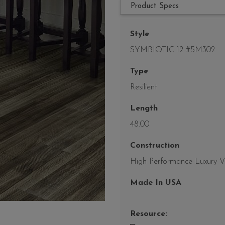
Product Specs
Style
SYMBIOTIC 12 #5M302
Type
Resilient
Length
48.00
Construction
High Performance Luxury Vin
Made In USA
Resource: