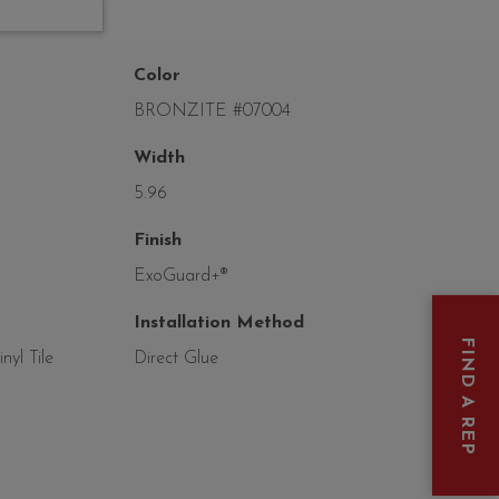
Color
BRONZITE #07004
Width
5.96
Finish
ExoGuard+®
Installation Method
FIND A REP
yl Tile
Direct Glue