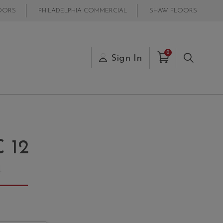
OORS
PHILADELPHIA COMMERCIAL
SHAW FLOORS
Items in Cart
0
s
Sign In
Search
 12
4