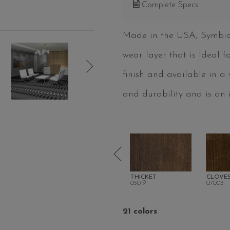
Complete Specs
Made in the USA, Symbiotic
wear layer that is ideal 
finish and available in a
and durability and is an i
LINE
PITCH
THICKET
CLOVE
05016
05019
07003
21 colors