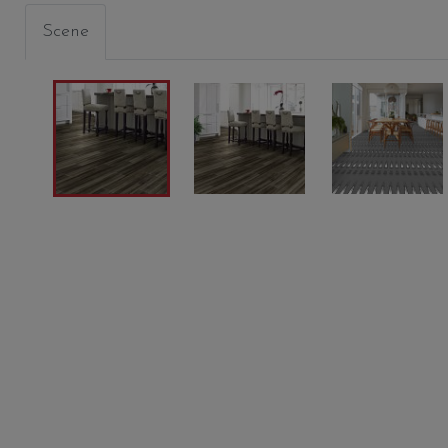
Scene
BATIK
CINDERS
SHORE
00774
05012
05013