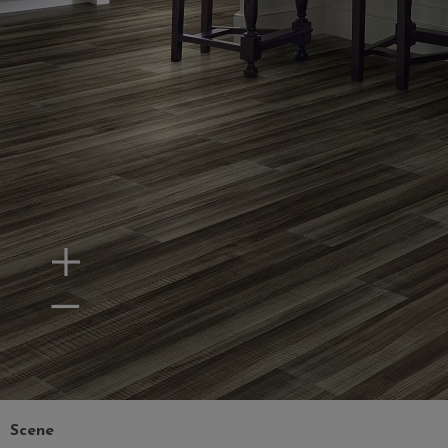
Zoom In
Zoom Out
Scene