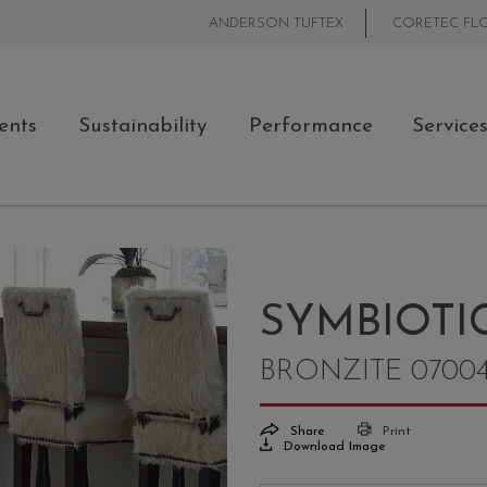
ANDERSON TUFTEX
CORETEC FL
ents
Sustainability
Performance
Service
SYMBIOTIC
BRONZITE 0700
Share
Print
Download Image