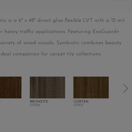
 is a 6" x 48" direct glue flexible LVT with a 12 mil
for heavy traffic applications. Featuring ExoGuard+
 variety of wood visuals, Symbiotic combines beauty
deal companion for carpet tile collections.
S
BRONZITE
CORTEN
SWEET
07004
07007
07008