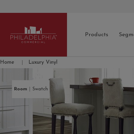
Products
Segm
Philadelphia Commercial
Home
|
Luxury Vinyl
|
Room
Swatch