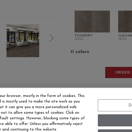
FOUNDRY
GALVAN
00110
00115
11 colors
ORDER 
our browser, mostly in the form of cookies. This
 is mostly used to make the site work as you
D
 but it can give you a more personalized web
 not to allow some types of cookies. Click on
fault settings. However, blocking some types of
EERS
CONTACT US
SITE MAP
ACCESSIBILITY 
e able to offer. Unless you affirmatively reject
r and continuing to this website.