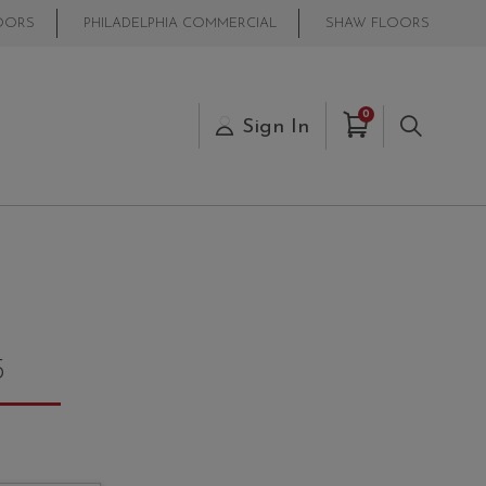
OORS
PHILADELPHIA COMMERCIAL
SHAW FLOORS
Items in Cart
0
s
Sign In
Search
5