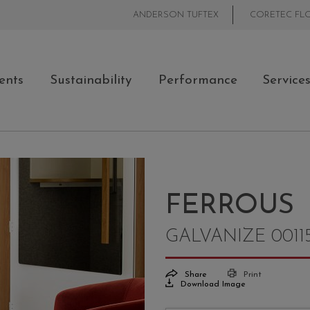
ANDERSON TUFTEX
CORETEC FL
ents
Sustainability
Performance
Service
FERROUS
GALVANIZE 0011
Share
Print
Download Image