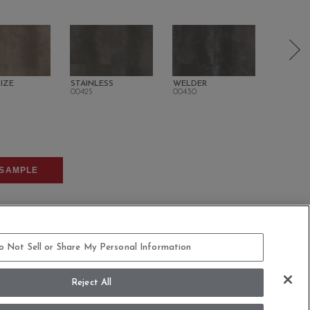
IZE
STAINLESS
WELDER
OXIDE
00425
00430
00520
SAMPLE
o Not Sell or Share My Personal Information
Reject All
COMMITMENT STATEMENT