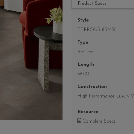
Product Specs
Style
FERROUS #5M311
Type
Resilient
Length
36.00
Construction
High Performance Luxury Vin
Resource:
Complete Specs