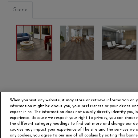
Scene
When you visit any website, it may store or retrieve information on y
information might be about you, your preferences or your device and
expect it to. The information does not usually directly identify you,
experience. Because we respect your right to privacy, you can choose
the different category headings to find out more and change our de
OUR STORY
CAR
cookies may impact your experience of the site and the services we ar
any cookies, you agree to our use of all cookies by exiting this banne