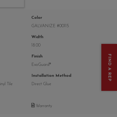
Color
GALVANIZE #00115
Width
18.00
FIND A REP
Finish
ExoGuard®
Installation Method
yl Tile
Direct Glue
Warranty