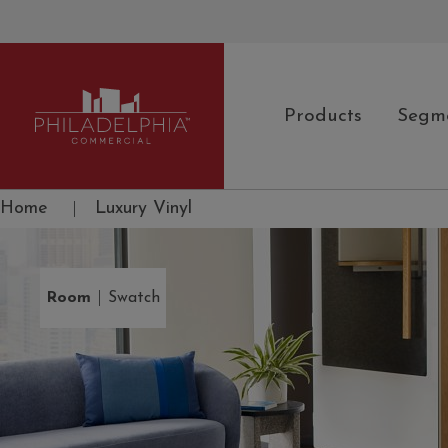
Products
Segm
Philadelphia Commercial
Home
|
Luxury Vinyl
|
Room
Swatch