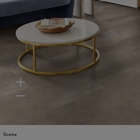
Zoom In
Zoom Out
Scene