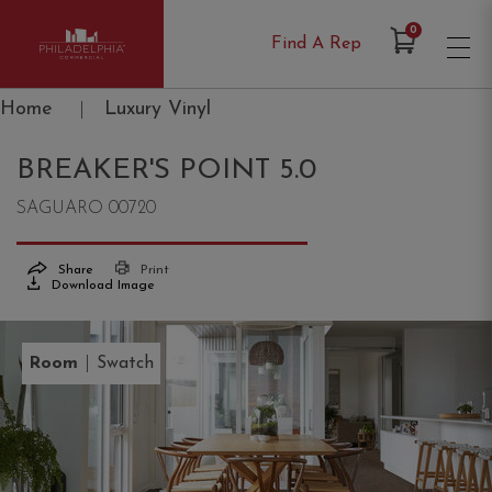
Items in Cart
0
Find A Rep
Philadelphia Commercial
Home
|
Luxury Vinyl
BREAKER'S POINT 5.0
SAGUARO 00720
Share
Print
Download Image
|
Room
Swatch