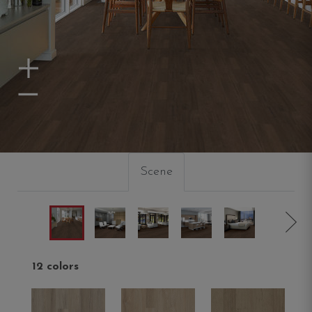
Zoom In
Zoom Out
Scene
12 colors