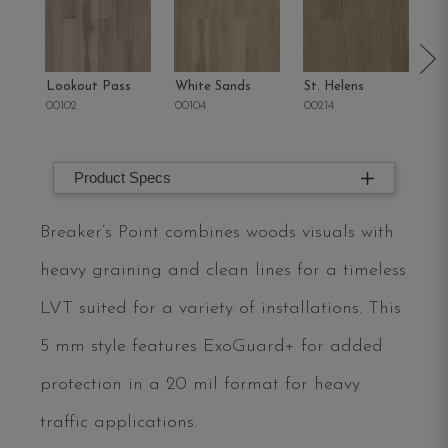
Lookout Pass
White Sands
St. Helens
Sa
00102
00104
00214
00
Product Specs
Breaker’s Point combines woods visuals with
heavy graining and clean lines for a timeless
LVT suited for a variety of installations. This
5 mm style features ExoGuard+ for added
protection in a 20 mil format for heavy
traffic applications.