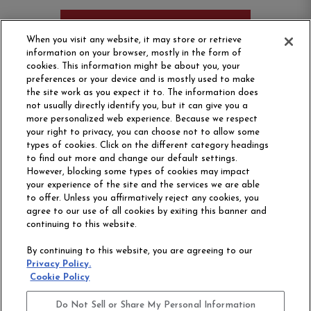
ORDER SAMPLE
When you visit any website, it may store or retrieve
information on your browser, mostly in the form of
cookies. This information might be about you, your
preferences or your device and is mostly used to make
the site work as you expect it to. The information does
not usually directly identify you, but it can give you a
more personalized web experience. Because we respect
your right to privacy, you can choose not to allow some
types of cookies. Click on the different category headings
to find out more and change our default settings.
However, blocking some types of cookies may impact
Philadelphia Commercial
your experience of the site and the services we are able
OUR STORY
CAREERS
to offer. Unless you affirmatively reject any cookies, you
agree to our use of all cookies by exiting this banner and
continuing to this website.
CONTACT US
SITE MAP
By continuing to this website, you are agreeing to our
ACCESSIBILITY
Privacy Policy.
COMMITMENT
Cookie Policy
STATEMENT
Do Not Sell or Share My Personal Information