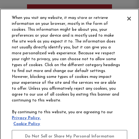
ORDER SAMPLE
When you visit any website, it may store or retrieve
information on your browser, mostly in the form of
cookies. This information might be about you, your
preferences or your device and is mostly used to make
the site work as you expect it to. The information does
not usually directly identify you, but it can give you a
more personalized web experience. Because we respect
your right to privacy, you can choose not to allow some
types of cookies. Click on the different category headings
to find out more and change our default settings.
However, blocking some types of cookies may impact
Philadelphia Commercial
your experience of the site and the services we are able
OUR STORY
CAREERS
to offer. Unless you affirmatively reject any cookies, you
agree to our use of all cookies by exiting this banner and
continuing to this website.
CONTACT US
SITE MAP
By continuing to this website, you are agreeing to our
ACCESSIBILITY
Privacy Policy.
COMMITMENT
Cookie Policy
STATEMENT
Do Not Sell or Share My Personal Information