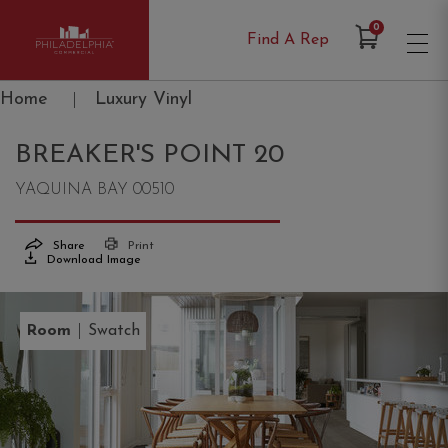
Items in Cart
0
Find A Rep
Philadelphia Commercial
Home
|
Luxury Vinyl
BREAKER'S POINT 20
YAQUINA BAY 00510
Share
Print
Download Image
|
Room
Swatch