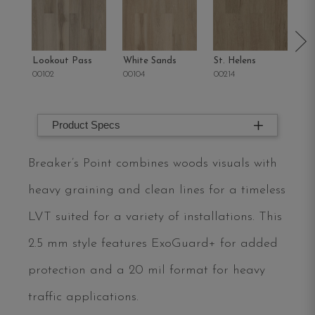
Lookout Pass
White Sands
St. Helens
Sa
00102
00104
00214
00
Product Specs
Breaker’s Point combines woods visuals with
heavy graining and clean lines for a timeless
LVT suited for a variety of installations. This
2.5 mm style features ExoGuard+ for added
protection and a 20 mil format for heavy
traffic applications.