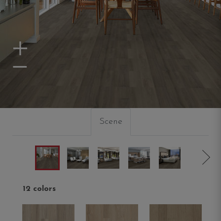
Zoom In
Zoom Out
Scene
12 colors