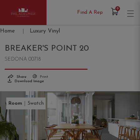
Items in Cart
0
Find A Rep
Philadelphia Commercial
Home
|
Luxury Vinyl
BREAKER'S POINT 20
SEDONA 00718
Share
Print
Download Image
|
Room
Swatch