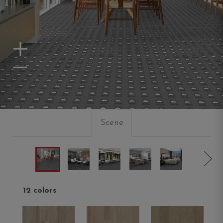
Zoom In
Zoom Out
Scene
12 colors