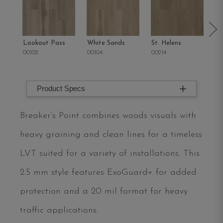
Lookout Pass
White Sands
St. Helens
Sa
00102
00104
00214
00
Product Specs
Breaker’s Point combines woods visuals with
heavy graining and clean lines for a timeless
LVT suited for a variety of installations. This
2.5 mm style features ExoGuard+ for added
protection and a 20 mil format for heavy
traffic applications.