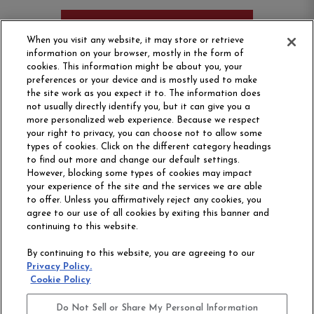
ORDER SAMPLE
When you visit any website, it may store or retrieve
information on your browser, mostly in the form of
cookies. This information might be about you, your
preferences or your device and is mostly used to make
the site work as you expect it to. The information does
not usually directly identify you, but it can give you a
more personalized web experience. Because we respect
your right to privacy, you can choose not to allow some
types of cookies. Click on the different category headings
to find out more and change our default settings.
However, blocking some types of cookies may impact
Philadelphia Commercial
your experience of the site and the services we are able
OUR STORY
CAREERS
to offer. Unless you affirmatively reject any cookies, you
agree to our use of all cookies by exiting this banner and
continuing to this website.
CONTACT US
SITE MAP
By continuing to this website, you are agreeing to our
ACCESSIBILITY
Privacy Policy.
COMMITMENT
Cookie Policy
STATEMENT
Do Not Sell or Share My Personal Information