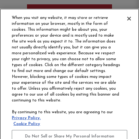
ORDER SAMPLE
When you visit any website, it may store or retrieve
information on your browser, mostly in the form of
cookies. This information might be about you, your
preferences or your device and is mostly used to make
the site work as you expect it to. The information does
not usually directly identify you, but it can give you a
more personalized web experience. Because we respect
your right to privacy, you can choose not to allow some
types of cookies. Click on the different category headings
to find out more and change our default settings.
However, blocking some types of cookies may impact
Philadelphia Commercial
your experience of the site and the services we are able
OUR STORY
CAREERS
to offer. Unless you affirmatively reject any cookies, you
agree to our use of all cookies by exiting this banner and
continuing to this website.
CONTACT US
SITE MAP
By continuing to this website, you are agreeing to our
ACCESSIBILITY
Privacy Policy.
COMMITMENT
Cookie Policy
STATEMENT
Do Not Sell or Share My Personal Information