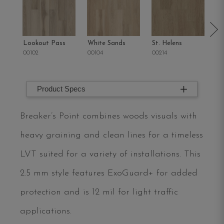
Lookout Pass
White Sands
St. Helens
Sa
00102
00104
00214
00
Product Specs
Breaker’s Point combines woods visuals with
heavy graining and clean lines for a timeless
LVT suited for a variety of installations. This
2.5 mm style features ExoGuard+ for added
protection and is 12 mil for light traffic
applications.