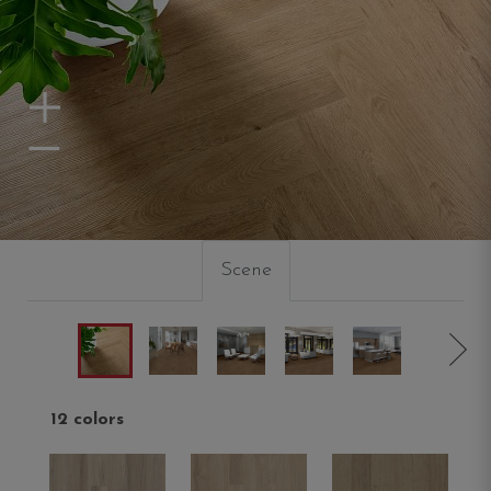
Zoom In
Zoom Out
Scene
12 colors