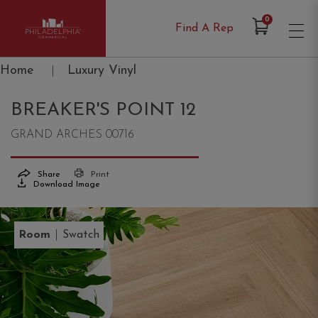
Items in Cart
0
Find A Rep
Philadelphia Commercial
Home
|
Luxury Vinyl
BREAKER'S POINT 12
GRAND ARCHES 00716
Share
Print
Download Image
|
Room
Swatch