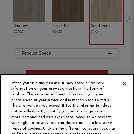
Shadow
Texas Bur
Sand Dune
Oh
00520
00825
01169
02
Product Specs
ORDER SAMPLE
When you visit any website, it may store or retrieve
information on your browser, mostly in the form of
cookies. This information might be about you, your
preferences or your device and is mostly used to make
the site work as you expect it to. The information does
not usually directly identify you, but it can give you a
more personalized web experience. Because we respect
your right to privacy, you can choose not to allow some
types of cookies. Click on the different category headings