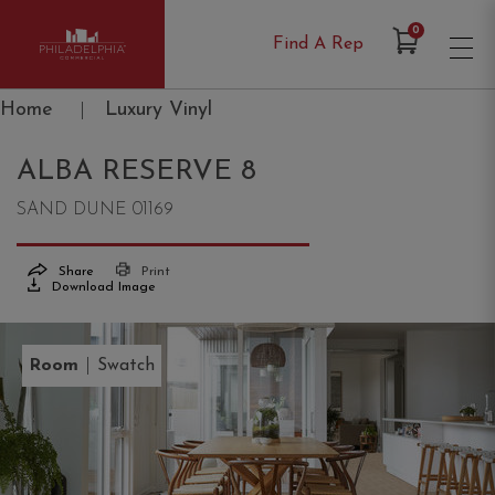
Items in Cart
0
Find A Rep
Philadelphia Commercial
Home
|
Luxury Vinyl
ALBA RESERVE 8
SAND DUNE 01169
Share
Print
Download Image
|
Room
Swatch