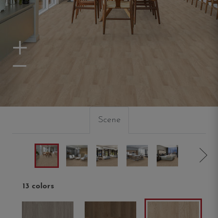
Zoom In
Zoom Out
Scene
13 colors