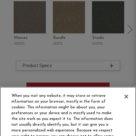
Masses
Bundle
Stacks
Mu
00200
00215
00300
00
Product Specs
ORDER SAMPLE
When you visit any website, it may store or retrieve
information on your browser, mostly in the form of
cookies. This information might be about you, your
preferences or your device and is mostly used to make
the site work as you expect it to. The information does
not usually directly identify you, but it can give you a
more personalized web experience. Because we respect