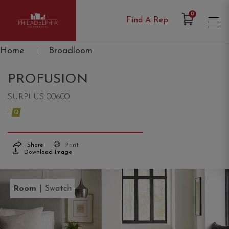
Items in Cart
0
Find A Rep
Philadelphia Commercial
Home
|
Broadloom
PROFUSION
SURPLUS 00600
Share
Print
Download Image
|
Room
Swatch