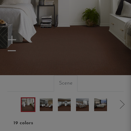
Zoom In
Zoom Out
Scene
19 colors