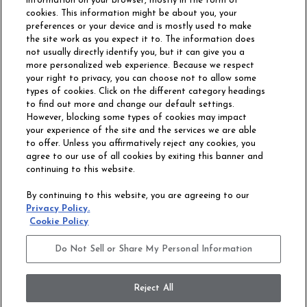
information on your browser, mostly in the form of
cookies. This information might be about you, your
preferences or your device and is mostly used to make
the site work as you expect it to. The information does
not usually directly identify you, but it can give you a
more personalized web experience. Because we respect
your right to privacy, you can choose not to allow some
types of cookies. Click on the different category headings
to find out more and change our default settings.
However, blocking some types of cookies may impact
Philadelphia Commercial
your experience of the site and the services we are able
OUR STORY
CAREERS
to offer. Unless you affirmatively reject any cookies, you
agree to our use of all cookies by exiting this banner and
continuing to this website.
CONTACT US
SITE MAP
By continuing to this website, you are agreeing to our
ACCESSIBILITY
Privacy Policy.
COMMITMENT
Cookie Policy
STATEMENT
Do Not Sell or Share My Personal Information
Do Not Sell or Share My Personal Information
Terms and Conditions
Privacy Policy
Modern Slavery Statement
Reject All
Legal Disclosures