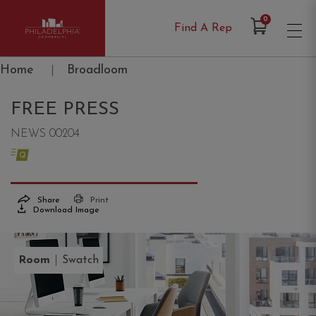
Items in Cart
0
Find A Rep
Philadelphia Commercial
Home
|
Broadloom
FREE PRESS
NEWS 00204
Share
Print
Download Image
|
Room
Swatch