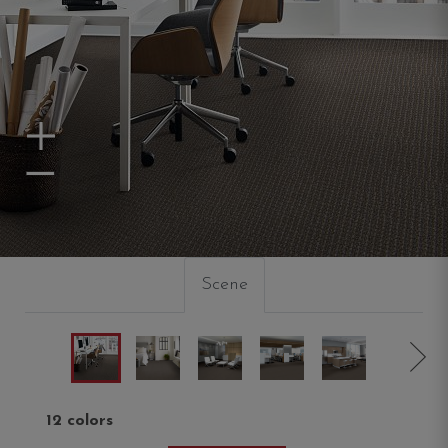
Zoom In
Zoom Out
Scene
12 colors