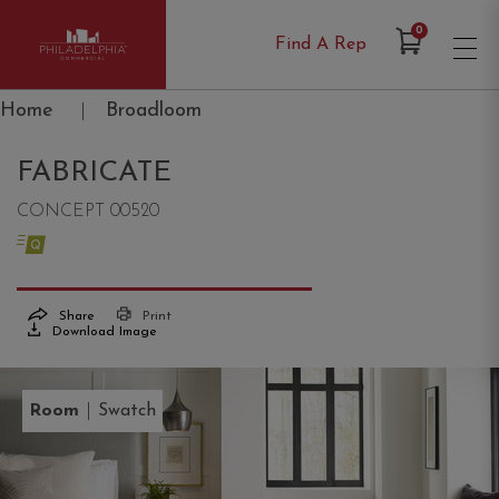
Items in Cart
0
Find A Rep
Philadelphia Commercial
Home
|
Broadloom
FABRICATE
CONCEPT 00520
Share
Print
Download Image
|
Room
Swatch