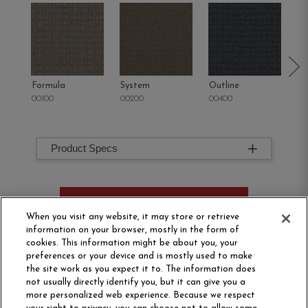
Formula
System
Outline
Co
00100
00200
00400
00
Product Specs
ORDER SAMPLE
When you visit any website, it may store or retrieve
information on your browser, mostly in the form of
cookies. This information might be about you, your
preferences or your device and is mostly used to make
the site work as you expect it to. The information does
not usually directly identify you, but it can give you a
more personalized web experience. Because we respect