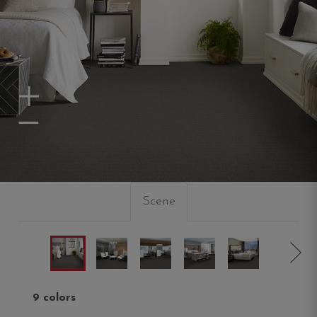
Zoom In
Zoom Out
Scene
9 colors