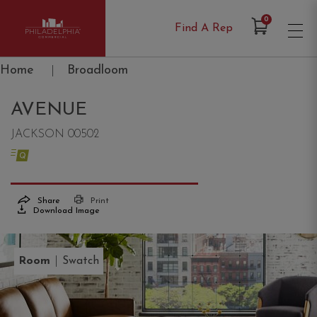
Items in Cart
0
Find A Rep
Philadelphia Commercial
Home
|
Broadloom
AVENUE
JACKSON 00502
Share
Print
Download Image
|
Room
Swatch