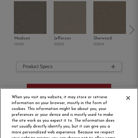
Madison
Jefferson
Sherwood
Li
00100
00202
00204
00
Product Specs
ORDER SAMPLE
When you visit any website, it may store or retrieve
information on your browser, mostly in the form of
cookies. This information might be about you, your
preferences or your device and is mostly used to make
the site work as you expect it to. The information does
not usually directly identify you, but it can give you a
more personalized web experience. Because we respect