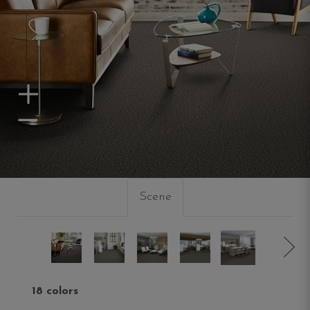
Zoom In
Zoom Out
Scene
18 colors