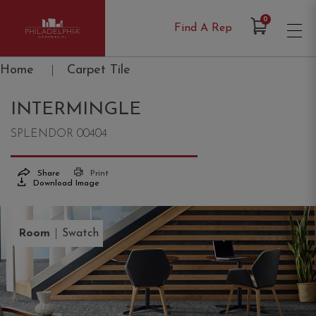
Items in Cart
0
Find A Rep
Philadelphia Commercial
Home
|
Carpet Tile
INTERMINGLE
SPLENDOR 00404
Share
Print
Download Image
|
Room
Swatch