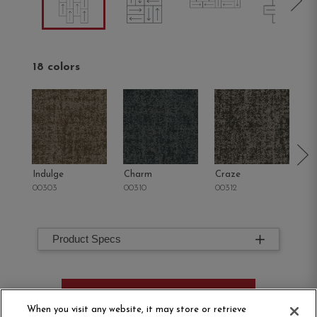
18 colors
Indulge
Charm
Craze
Sp
00303
00310
00312
00
Product Specs
ORDER SAMPLE
When you visit any website, it may store or retrieve