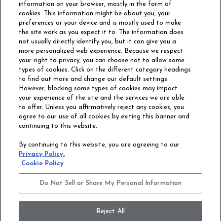
information on your browser, mostly in the form of
cookies. This information might be about you, your
preferences or your device and is mostly used to make
the site work as you expect it to. The information does
not usually directly identify you, but it can give you a
more personalized web experience. Because we respect
your right to privacy, you can choose not to allow some
types of cookies. Click on the different category headings
to find out more and change our default settings.
However, blocking some types of cookies may impact
Philadelphia Commercial
your experience of the site and the services we are able
OUR STORY
CAREERS
to offer. Unless you affirmatively reject any cookies, you
agree to our use of all cookies by exiting this banner and
continuing to this website.
CONTACT US
SITE MAP
By continuing to this website, you are agreeing to our
ACCESSIBILITY
Privacy Policy.
COMMITMENT
Cookie Policy
STATEMENT
Do Not Sell or Share My Personal Information
Do Not Sell or Share My Personal Information
Terms and Conditions
Privacy Policy
Modern Slavery Statement
Reject All
Legal Disclosures