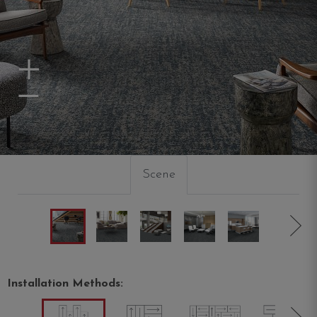
Zoom In
Zoom Out
Scene
Installation Methods: