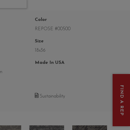
Color
REPOSE #00500
Size
18x36
Made In USA
on
FIND A REP
Sustainability