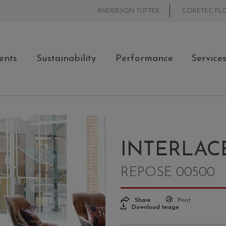
ANDERSON TUFTEX
CORETEC FL
ents
Sustainability
Performance
Service
INTERLAC
REPOSE 00500
Share
Print
Download Image