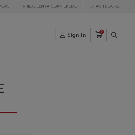
OORS
PHILADELPHIA COMMERCIAL
SHAW FLOORS
Items in Cart
0
s
Sign In
Search
E