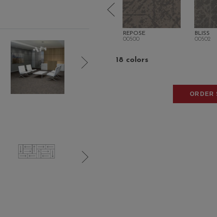
SPLENDOR
REPOSE
BLISS
00404
00500
00502
18 colors
ORDER 