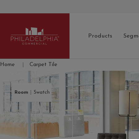
Products
Segm
Philadelphia Commercial
Home
|
Carpet Tile
|
Room
Swatch