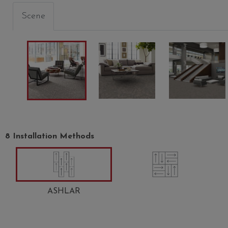
Scene
INDULGE
CHARM
CRAZE
00303
00310
00312
8 Installation Methods
ASHLAR