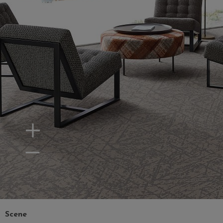
Zoom In
Zoom Out
Scene