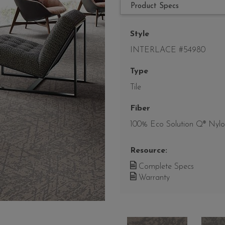
Product Specs
Style
INTERLACE #54980
Type
Tile
Fiber
100% Eco Solution Q® Nyl
Resource:
Complete Specs
Warranty