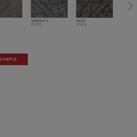
SERENITY
MOD
POLISH
00503
00504
00506
SAMPLE