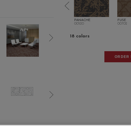
EUR
FLUX
PANACHE
FUSE
00512
00520
00702
18 colors
ORDER 