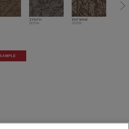
SYNTH
ENTWINE
UNITY
00704
00706
00710
SAMPLE