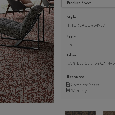
Product Specs
Style
INTERLACE #54980
Type
Tile
Fiber
100% Eco Solution Q® Nyl
Resource:
Complete Specs
Warranty