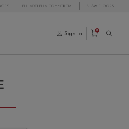
OORS
PHILADELPHIA COMMERCIAL
SHAW FLOORS
Items in Cart
0
s
Sign In
Search
E