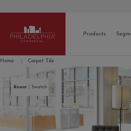
Products
Segm
Philadelphia Commercial
Home
|
Carpet Tile
|
Room
Swatch