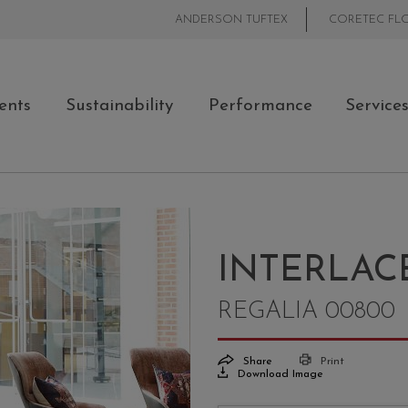
ANDERSON TUFTEX
CORETEC FL
ents
Sustainability
Performance
Service
INTERLAC
REGALIA 00800
Share
Print
Download Image