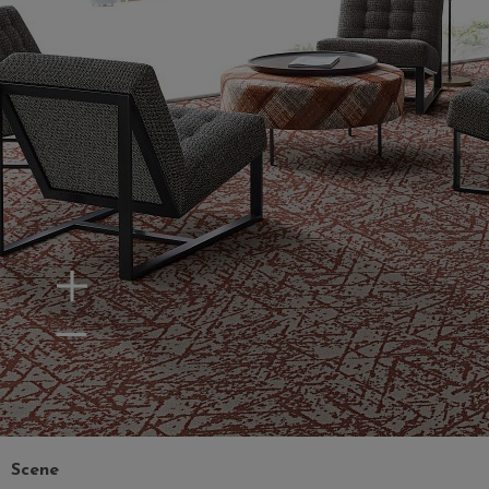
Zoom In
Zoom Out
Scene