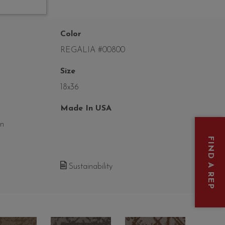
Color
REGALIA #00800
Size
18x36
Made In USA
on
FIND A REP
Sustainability