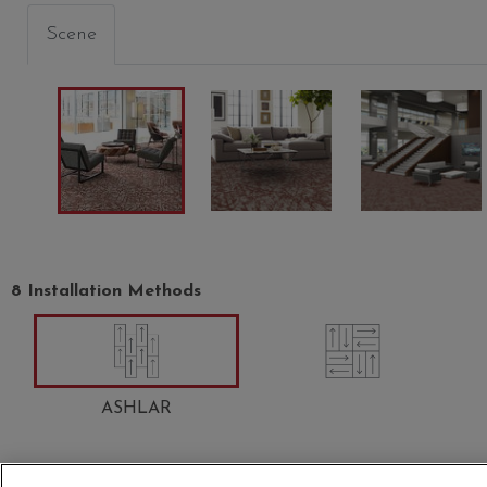
Scene
POLISH
DELUXE
GRAND
00506
00508
00510
8 Installation Methods
ASHLAR