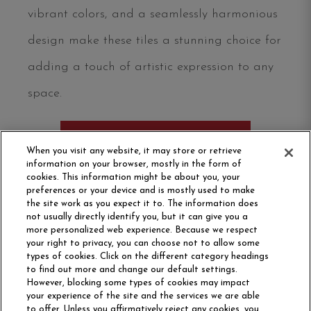
vibrant colors, and a seamlessly harmonious
design make these tiles a stunning choice for
adding a touch of artistic expression to any
space.
ORDER SAMPLE
When you visit any website, it may store or retrieve
information on your browser, mostly in the form of
cookies. This information might be about you, your
preferences or your device and is mostly used to make
the site work as you expect it to. The information does
not usually directly identify you, but it can give you a
more personalized web experience. Because we respect
your right to privacy, you can choose not to allow some
types of cookies. Click on the different category headings
to find out more and change our default settings.
However, blocking some types of cookies may impact
Philadelphia Commercial
your experience of the site and the services we are able
OUR STORY
CAREERS
to offer. Unless you affirmatively reject any cookies, you