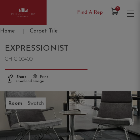
Items in Cart
0
Find A Rep
Philadelphia Commercial
Home
|
Carpet Tile
EXPRESSIONIST
CHIC 00400
Share
Print
Download Image
|
Room
Swatch