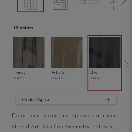
12 colors
Trendy
Artistic
Chic
C
00100
00200
00400
00
Product Specs
Expressionist carpet tile represents a fusion
of bold Art Deco flair. Geometric patterns,