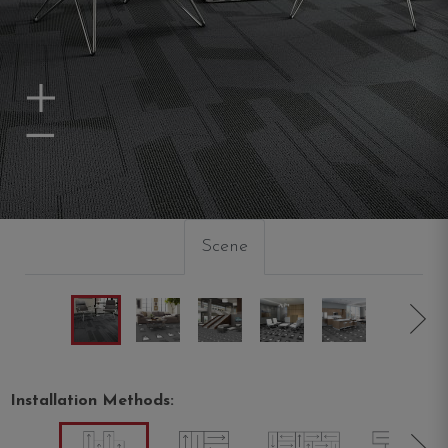
Zoom In
Zoom Out
Scene
Installation Methods: