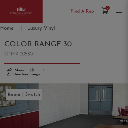
Items in Cart
0
Find A Rep
Philadelphia Commercial
Home
|
Luxury Vinyl
COLOR RANGE 30
ONYX 00580
Share
Print
Download Image
|
Room
Swatch