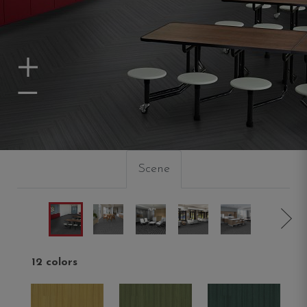
Zoom In
Zoom Out
Scene
12 colors