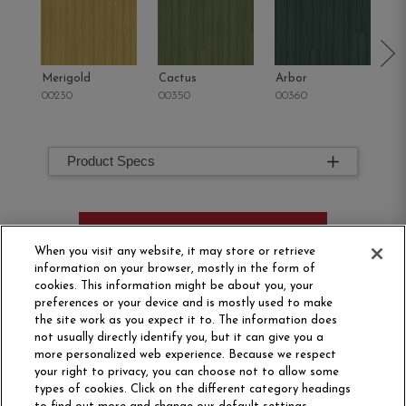
Merigold
Cactus
Arbor
Tu
00230
00350
00360
00
Product Specs
ORDER SAMPLE
When you visit any website, it may store or retrieve
information on your browser, mostly in the form of
cookies. This information might be about you, your
preferences or your device and is mostly used to make
the site work as you expect it to. The information does
not usually directly identify you, but it can give you a
more personalized web experience. Because we respect
your right to privacy, you can choose not to allow some
types of cookies. Click on the different category headings