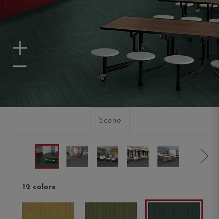
Zoom In
Zoom Out
Scene
12 colors