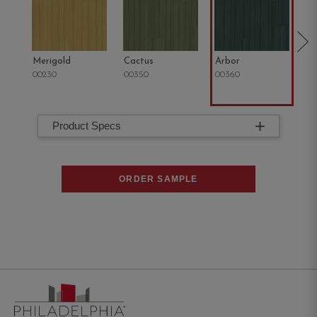
Merigold
Cactus
Arbor
Tu
00230
00350
00360
00
Product Specs
ORDER SAMPLE