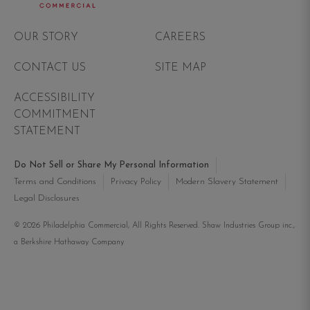
Philadelphia Commercial
OUR STORY
CAREERS
CONTACT US
SITE MAP
ACCESSIBILITY
COMMITMENT
STATEMENT
Do Not Sell or Share My Personal Information
Terms and Conditions
Privacy Policy
Modern Slavery Statement
Legal Disclosures
© 2026 Philadelphia Commercial, All Rights Reserved. Shaw Industries Group inc.,
a Berkshire Hathaway Company