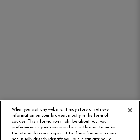
When you visit any website, it may store or retrieve
information on your browser, mostly in the form of
cookies. This information might be about you, your
preferences or your device and is mostly used to make
the site work as you expect it to. The information does
not usually directly identify you, but it can give you a