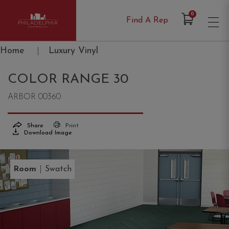
Items in Cart
0
Find A Rep
Philadelphia Commercial
Home
|
Luxury Vinyl
COLOR RANGE 30
ARBOR 00360
Share
Print
Download Image
|
Room
Swatch